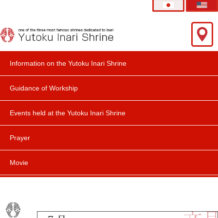
Information on the Yutoku Inari Shrine
Guidance of Workship
Events held at the Yutoku Inari Shrine
Prayer
Movie