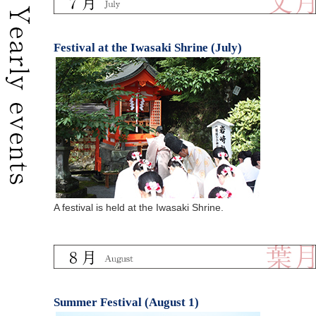
Festival at the Iwasaki Shrine (July)
A festival is held at the Iwasaki Shrine.
Summer Festival (August 1)