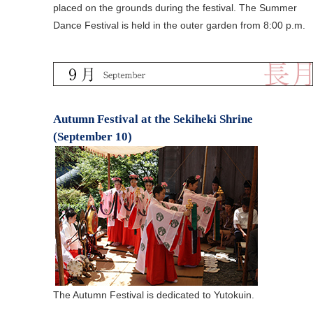
placed on the grounds during the festival. The Summer
Dance Festival is held in the outer garden from 8:00 p.m.
Autumn Festival at the Sekiheki Shrine
(September 10)
The Autumn Festival is dedicated to Yutokuin.