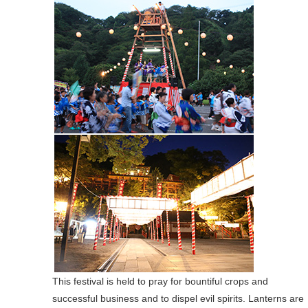
This festival is held to pray for bountiful crops and
successful business and to dispel evil spirits. Lanterns are